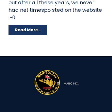
out after all these years, we never
had net timespo sted on the website
:-0
Read More...
MARC INC.