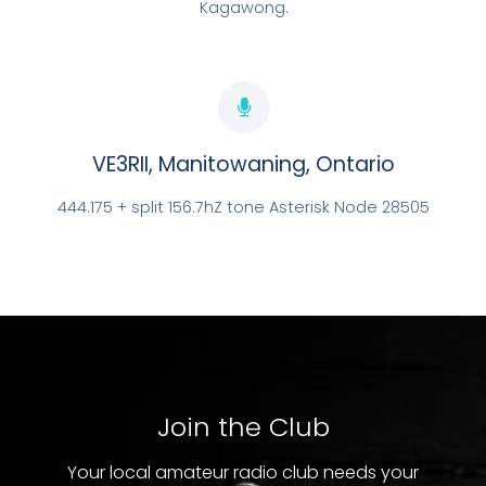
Kagawong.
VE3RII, Manitowaning, Ontario
444.175 + split 156.7hZ tone Asterisk Node 28505
LOCATED IN MANITOWANING
VE3RII
EXPLORE NOW
Join the Club
Your local amateur radio club needs your