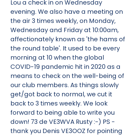
Lou a check in on Wednesday
evening. We also have a meeting on
the air 3 times weekly, on Monday,
Wednesday and Friday at 10:00am,
affectionately known as 'the hams of
the round table'. It used to be every
morning at 10 when the global
COVID-19 pandemic hit in 2020 as a
means to check on the well-being of
our club members. As things slowly
get/got back to normal, we cut it
back to 3 times weekly. We look
forward to being able to write you
down! 73 de VE3WVA Rusty :-) PS -
thank you Denis VE3OOZ for pointing