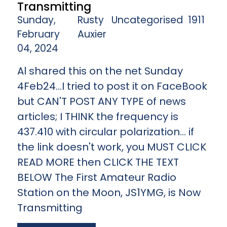
Transmitting
Sunday,
Rusty
Uncategorised
1911
February
Auxier
04, 2024
Al shared this on the net Sunday
4Feb24...I tried to post it on FaceBook
but CAN'T POST ANY TYPE of news
articles; I THINK the frequency is
437.410 with circular polarization... if
the link doesn't work, you MUST CLICK
READ MORE then CLICK THE TEXT
BELOW The First Amateur Radio
Station on the Moon, JS1YMG, is Now
Transmitting