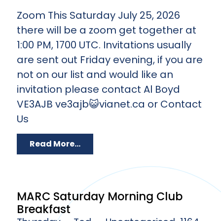
Zoom This Saturday July 25, 2026
there will be a zoom get together at
1:00 PM, 1700 UTC. Invitations usually
are sent out Friday evening, if you are
not on our list and would like an
invitation please contact Al Boyd
VE3AJB ve3ajb😺vianet.ca or Contact
Us
Read More...
MARC Saturday Morning Club
Breakfast