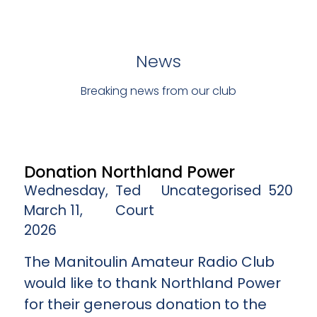
News
Breaking news from our club
Donation Northland Power
Wednesday,
Ted
Uncategorised
520
March 11,
Court
2026
The Manitoulin Amateur Radio Club
would like to thank Northland Power
for their generous donation to the