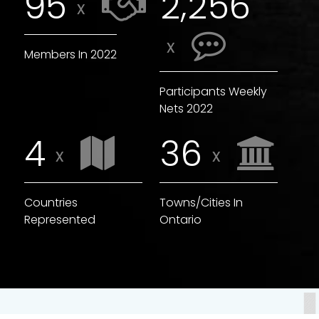
,
9
5
2
2
5
6
x
x
Members In 2022
Participants Weekly
Nets 2022
4
3
6
x
x
Countries
Towns/Cities In
Represented
Ontario