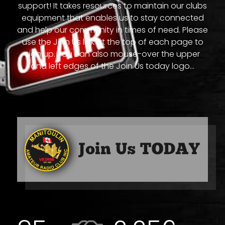
support! It takes resources to maintain our clubs
equipment that enables us to stay connected
and help our community in times of need. Please
use the Join Us link at the top of each page to
sign up. You can also mouse-over the upper
and left edges of the Join Us today logo...