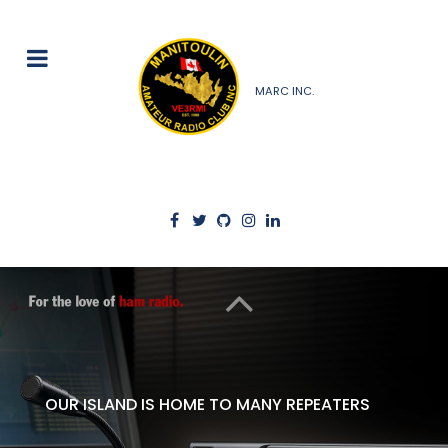
MARC INC.
OUR ISLAND IS HOME TO MANY REPEATERS