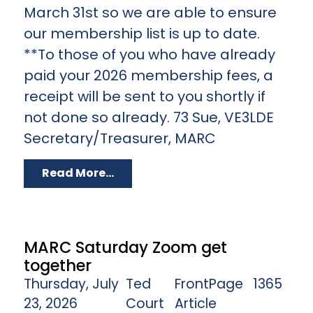
March 31st so we are able to ensure
our membership list is up to date.
**To those of you who have already
paid your 2026 membership fees, a
receipt will be sent to you shortly if
not done so already. 73 Sue, VE3LDE
Secretary/Treasurer, MARC
Read More...
MARC Saturday Zoom get
together
Thursday, July
Ted
FrontPage
1365
23, 2026
Court
Article