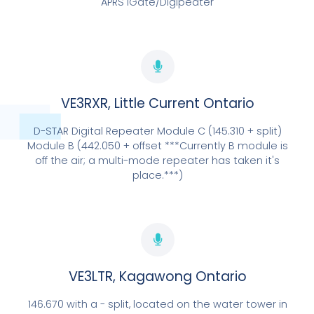
APRS iGate/Digipeater
VE3RXR, Little Current Ontario
D-STAR Digital Repeater Module C (145.310 + split)
Module B (442.050 + offset ***Currently B module is
off the air; a multi-mode repeater has taken it's
place.***)
LOCATED IN KAGAWONG
VE3LTR
EXPLORE NOW
VE3LTR, Kagawong Ontario
146.670 with a - split, located on the water tower in