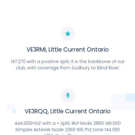
EXPLORE NOW
VE3RMI, Little Current Ontario
147.270 with a positive split, it is the backbone of our
club, with coverage from Sudbury to Blind River.
OUR ONLY "CONNECTED" REPEATER SITE
VE3RQQ/VE3RXR
VE3RQQ, Little Current Ontario
444.300mHZ with a + split; IRLP Node 2860 146.550
EXPLORE NOW
Simplex Asterisk Node 2359 156.7hZ tone 144.390