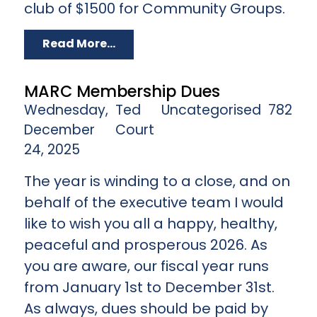
club of $1500 for Community Groups.
Read More...
MARC Membership Dues
Wednesday,
Ted
Uncategorised
782
December
Court
24, 2025
The year is winding to a close, and on
behalf of the executive team I would
like to wish you all a happy, healthy,
peaceful and prosperous 2026. As
you are aware, our fiscal year runs
from January 1st to December 31st.
As always, dues should be paid by