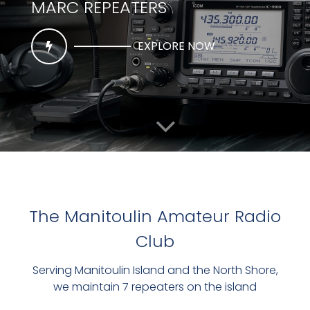
MARC REPEATERS
EXPLORE NOW
The Manitoulin Amateur Radio
Club
THE CLUBS MAIN REPEATER
Serving Manitoulin Island and the North Shore,
VE3RMI
we maintain 7 repeaters on the island