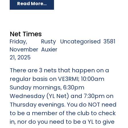
Read More...
Net Times
Friday,
Rusty
Uncategorised
3581
November
Auxier
21, 2025
There are 3 nets that happen on a
regular basis on VE3RMI; 10:00am
Sunday mornings, 6:30pm
Wednesday (YL Net) and 7:30pm on
Thursday evenings. You do NOT need
to be a member of the club to check
in, nor do you need to be a YL to give