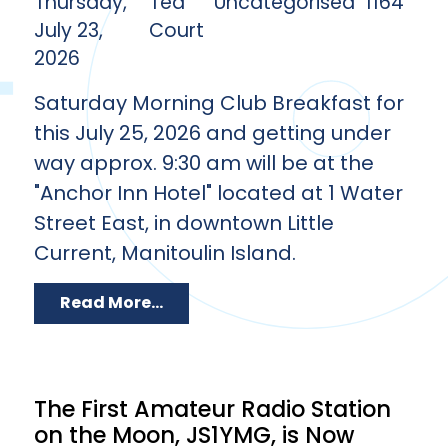
Thursday,
Ted
Uncategorised
1164
July 23,
Court
2026
Saturday Morning Club Breakfast for
this July 25, 2026 and getting under
way approx. 9:30 am will be at the
"Anchor Inn Hotel" located at 1 Water
Street East, in downtown Little
Current, Manitoulin Island.
Read More...
The First Amateur Radio Station
on the Moon, JS1YMG, is Now