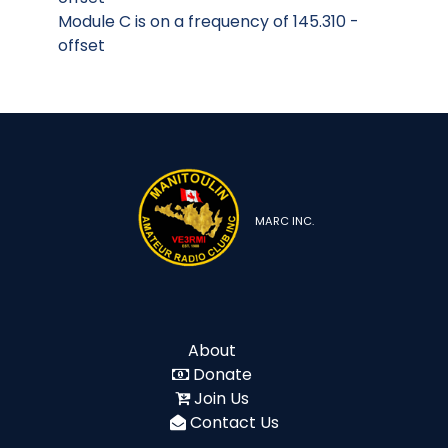
Module C is on a frequency of 145.310 -
offset
MARC INC.
About
Donate
Join Us
Contact Us