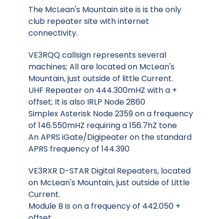
The McLean's Mountain site is is the only
club repeater site with internet
connectivity.
VE3RQQ callsign represents several
machines; All are located on McLean's
Mountain, just outside of little Current.
UHF Repeater on 444.300mHZ with a +
offset; It is also IRLP Node 2860
Simplex Asterisk Node 2359 on a frequency
of 146.550mHZ requiring a 156.7hZ tone
An APRS iGate/Digipeater on the standard
APRS frequency of 144.390
VE3RXR D-STAR Digital Repeaters, located
on McLean's Mountain, just outside of Little
Current.
Module B is on a frequency of 442.050 +
offset