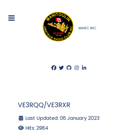
MARC INC.
VE3RQQ/VE3RXR
Last Updated: 06 January 2023
Hits: 2984